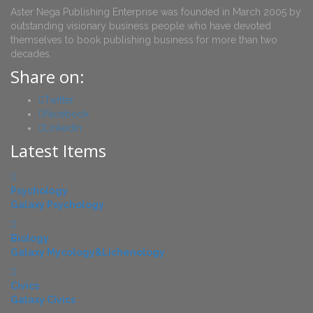
Aster Nega Publishing Enterprise was founded in March 2005 by
outstanding visionary business people who have devoted
themselves to book publishing business for more than two
decades.
Share on:
Twitter
Facebook
Linkedin
Latest Items
Psychology
Galaxy Psychology
Biology
Galaxy Mycology&Lichenology
Civics
Galaxy Civics