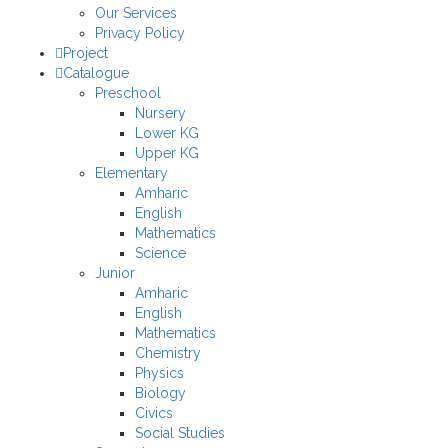
Our Services
Privacy Policy
Project
Catalogue
Preschool
Nursery
Lower KG
Upper KG
Elementary
Amharic
English
Mathematics
Science
Junior
Amharic
English
Mathematics
Chemistry
Physics
Biology
Civics
Social Studies