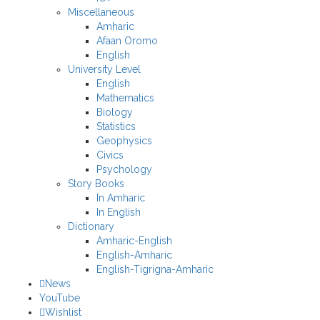
Miscellaneous
Amharic
Afaan Oromo
English
University Level
English
Mathematics
Biology
Statistics
Geophysics
Civics
Psychology
Story Books
In Amharic
In English
Dictionary
Amharic-English
English-Amharic
English-Tigrigna-Amharic
News
YouTube
Wishlist