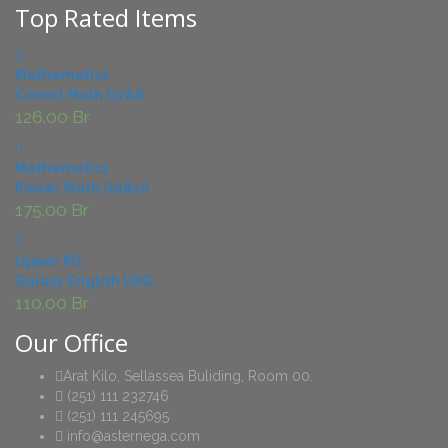
Top Rated Items
Mathematics
Comet Math G7&8
126.00
Br
Mathematics
Power Math G9&10
175.00
Br
Upper KG
Galaxy English UKG
110.00
Br
Our Office
Arat Kilo, Sellassea Buliding, Room 00.
(251) 111 232746
(251) 111 245695
info@asternega.com