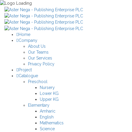
Home
Company
About Us
Our Teams
Our Services
Privacy Policy
Project
Catalogue
Preschool
Nursery
Lower KG
Upper KG
Elementary
Amharic
English
Mathematics
Science