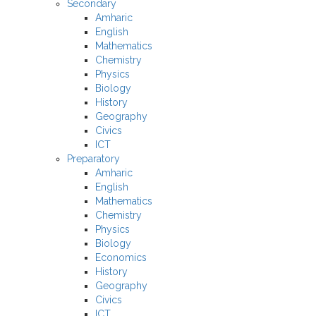
Secondary
Amharic
English
Mathematics
Chemistry
Physics
Biology
History
Geography
Civics
ICT
Preparatory
Amharic
English
Mathematics
Chemistry
Physics
Biology
Economics
History
Geography
Civics
ICT