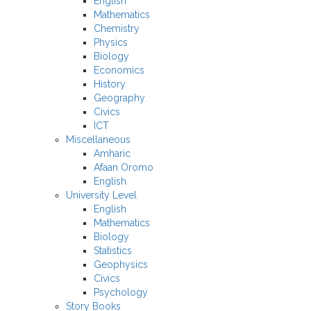
English
Mathematics
Chemistry
Physics
Biology
Economics
History
Geography
Civics
ICT
Miscellaneous
Amharic
Afaan Oromo
English
University Level
English
Mathematics
Biology
Statistics
Geophysics
Civics
Psychology
Story Books