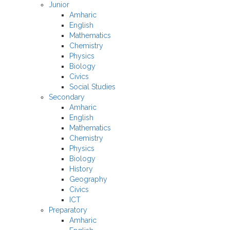
Junior
Amharic
English
Mathematics
Chemistry
Physics
Biology
Civics
Social Studies
Secondary
Amharic
English
Mathematics
Chemistry
Physics
Biology
History
Geography
Civics
ICT
Preparatory
Amharic