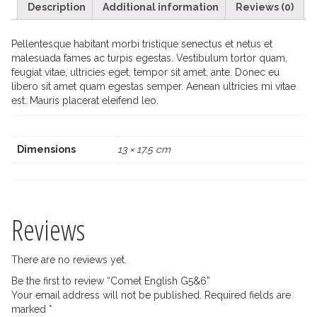
Description
Additional information
Reviews (0)
Pellentesque habitant morbi tristique senectus et netus et
malesuada fames ac turpis egestas. Vestibulum tortor quam,
feugiat vitae, ultricies eget, tempor sit amet, ante. Donec eu
libero sit amet quam egestas semper. Aenean ultricies mi vitae
est. Mauris placerat eleifend leo.
Dimensions
13 × 17.5 cm
Reviews
There are no reviews yet.
Be the first to review “Comet English G5&6”
Your email address will not be published.
Required fields are
marked
*