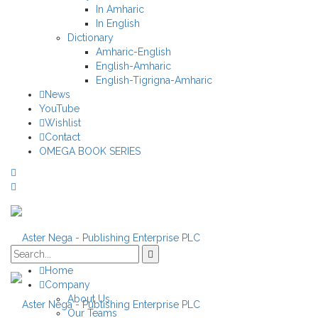
In Amharic
In English
Dictionary
Amharic-English
English-Amharic
English-Tigrigna-Amharic
News
YouTube
Wishlist
Contact
OMEGA BOOK SERIES
Home
Company
About Us
Our Teams