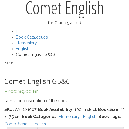
Comet English
for Grade 5 and 6
Book Catalogues
Elementary
English
Comet English G5&6
New
Comet English G5&6
Price:
89.00
Br
I am short description of the book.
SKU:
ANEC-1007
.
Book Availability:
100 in stock
Book Size:
13
× 17.5 cm
Book Categories:
Elementary
|
English
.
Book Tags:
Comet Series
|
English
.