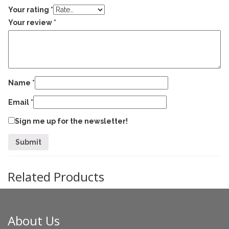
Your rating
*
Your review
*
Name
*
Email
*
Sign me up for the newsletter!
Related Products
About Us