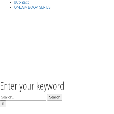
Contact
OMEGA BOOK SERIES
Enter your keyword
Search